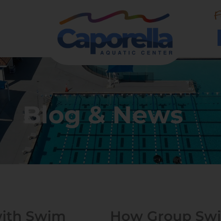
F
Blog & News
with Swim
How Group Swi