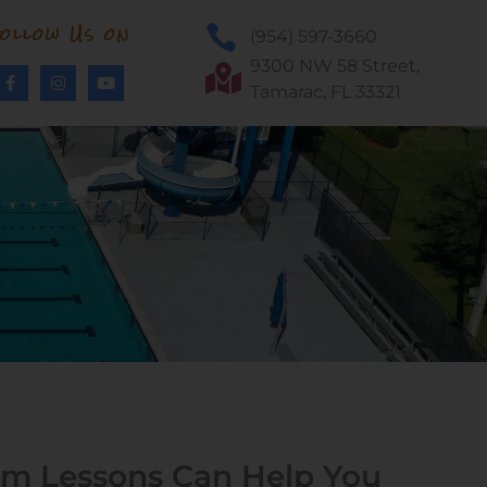
ollow Us on
(954) 597-3660
9300 NW 58 Street,
Tamarac, FL 33321
m Lessons Can Help You