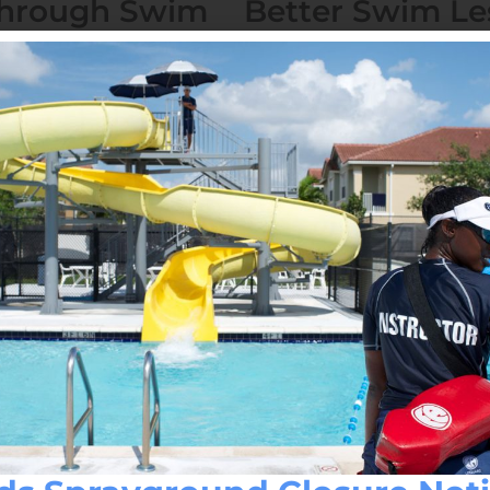
Through Swim
Better Swim Le
Coaches
October 12, 2023
No Comment
n yet important activity.
Have you ever wanted to le
place to do so? Look no fur
Read More »
a Are Found
Which Level of 
You?
October 10, 2023
No Comment
op your search! Our
Caporella Aquatic Center off
 lessons around, with
From beginner classes for th
Read More »