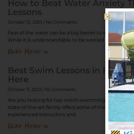
How to Beat Water Anxiety 
Lessons
October 12, 2023
No Comments
Fear of the water can be a big barrier to enjoying a fu
While it is understandable to be worried about your
Read More »
Best Swim Lessons in Florid
Here
October 11, 2023
No Comments
Are you looking for top-notch swimming lessons? St
state-of-the-art facility offers some of the best swim
experienced instructors and
Read More »