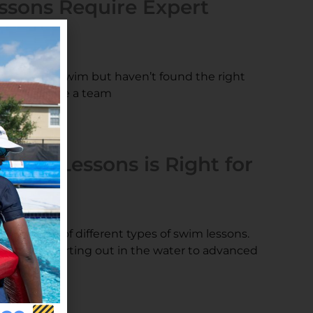
ssons Require Expert
s
arn how to swim but haven’t found the right
ther! We have a team
Swim Lessons is Right for
s
ers a range of different types of swim lessons.
ose just starting out in the water to advanced