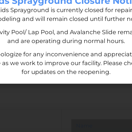
ds Sprayground Closure Not
 Swim Lessons
Take the Plung
ids Sprayground is currently closed for repai
Lessons
deling and will remain closed until further no
October 10, 2023
No Comment
le of all ages. From
ivity Pool/ Lap Pool, and Avalanche Slide rem
saving ability, swimming
From a young age, swimming 
and are operating during normal hours.
Whether you’re new to swi
ologize for any inconvenience and appreciat
Read More »
 as we work to improve our facility. Please c
for updates on the reopening.