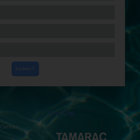
SUBMIT
Our City
 Center