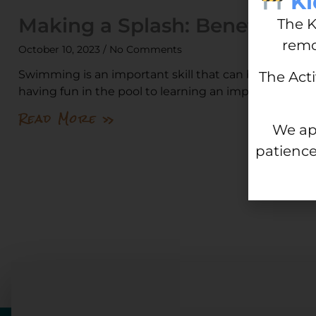
Ki
Making a Splash: Benefits of
The K
remo
October 10, 2023
No Comments
Swimming is an important skill that can benefit peop
The Act
having fun in the pool to learning an important life-
Read More »
We ap
patience