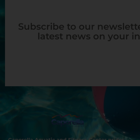
Subscribe to our newslette
latest news on your i
Caporella Aquatic and Fitness Center prides