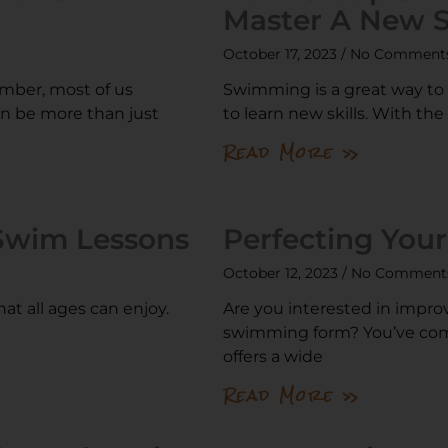
Master A New Sk
October 17, 2023
No Comment
mber, most of us
Swimming is a great way to st
an be more than just
to learn new skills. With the
Read More »
 Swim Lessons
Perfecting You
October 12, 2023
No Comment
at all ages can enjoy.
Are you interested in impro
swimming form? You’ve come
offers a wide
Read More »