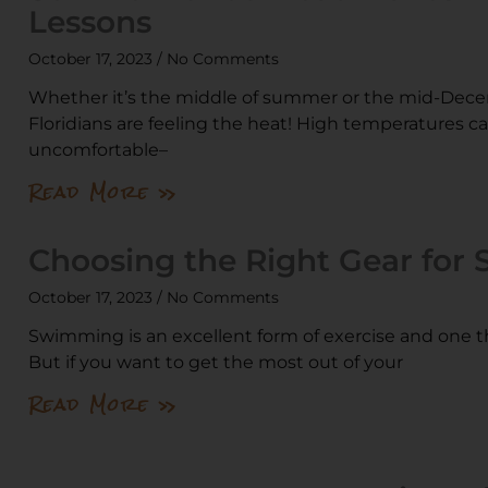
Lessons
October 17, 2023
No Comments
Whether it’s the middle of summer or the mid-Dece
Floridians are feeling the heat! High temperatures c
uncomfortable–
Read More »
Choosing the Right Gear for
October 17, 2023
No Comments
Swimming is an excellent form of exercise and one th
But if you want to get the most out of your
Read More »