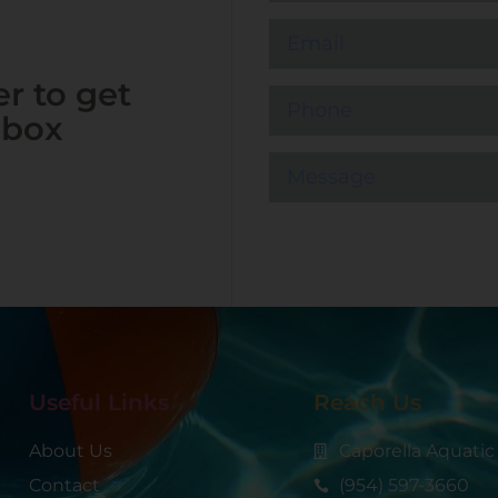
r to get
nbox
Useful Links
Reach Us
About Us
Caporella Aquatic
Contact
(954) 597-3660