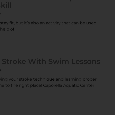
ill
s
ay fit, but it’s also an activity that can be used
 help of
r Stroke With Swim Lessons
s
ving your stroke technique and learning proper
 to the right place! Caporella Aquatic Center