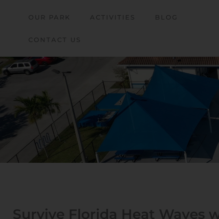
OUR PARK
ACTIVITIES
BLOG
CONTACT US
Survive Florida Heat Waves 