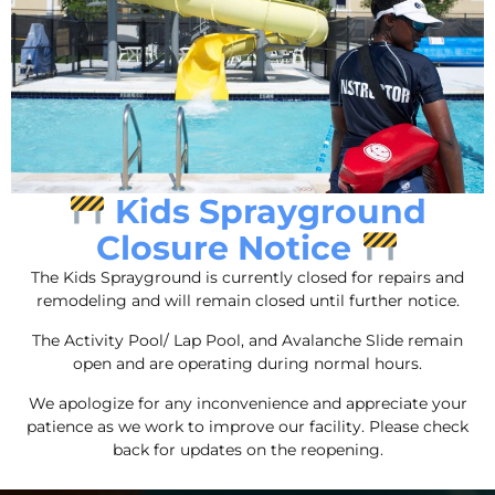
Caporella Aquatic and Fitness Center prides itself on
providing a welcoming and inclusive environment for
Kids Sprayground
all members, which makes it an excellent choice for
Closure Notice
those who are looking to make a difference in
people’s lives.
The Kids Sprayground is currently closed for repairs and
remodeling and will remain closed until further notice.
Useful Links
The Activity Pool/ Lap Pool, and Avalanche Slide remain
open and are operating during normal hours.
About Us
Contact
We apologize for any inconvenience and appreciate your
patience as we work to improve our facility. Please check
Privacy Policy
back for updates on the reopening.
Careers