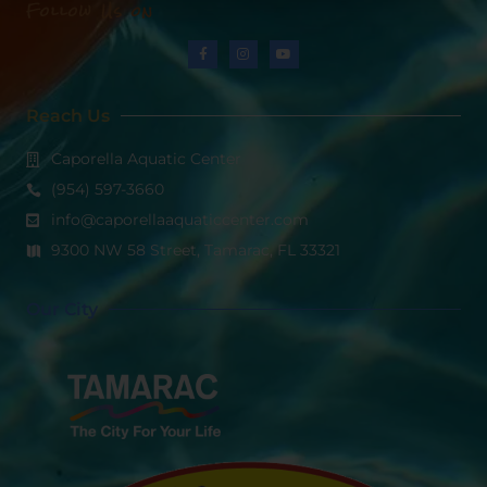
Follow Us on
Reach Us
Caporella Aquatic Center
(954) 597-3660
info@caporellaaquaticcenter.com
9300 NW 58 Street, Tamarac, FL 33321
Our City