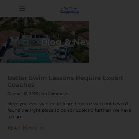
Blog & News
Better Swim Lessons Require Expert
Coaches
October 12, 2023
No Comments
Have you ever wanted to learn how to swim but haven’t
found the right place to do so? Look no further! We have
a team
Read More »