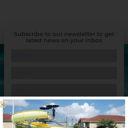
Subscribe to our newsletter to get
latest news on your inbox
SUBMIT